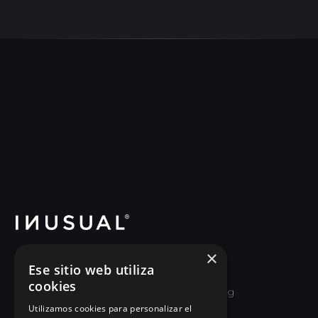
×
School of Good Leadership and Executive
Ese sitio web utiliza
Re-education. We help leaders and
cookies
organizations unlearn old ways of managing
and relearn how to lead by growing the
Utilizamos cookies para personalizar el