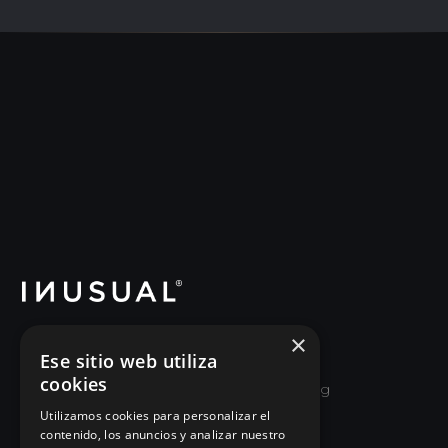
×
School of Good Leadership and Executive
Ese sitio web utiliza
Re-education. We help leaders and
cookies
organizations unlearn old ways of managing
and relearn how to lead by growing the
Utilizamos cookies para personalizar el
contenido, los anuncios y analizar nuestro
people around them.